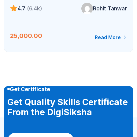
4.7
(6.4k)
Rohit Tanwar
25,000.00
Read More
Get Certificate
Get Quality Skills Certificate
From the DigiSiksha