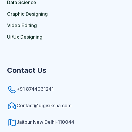
Data Science
Graphic Designing
Video Editing
Ui/Ux Designing
Contact Us
+91 8744031241
Contact@digisiksha.com
Jaitpur New Delhi-110044