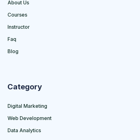
About Us
Courses
Instructor
Faq
Blog
Category
Digital Marketing
Web Development
Data Analytics