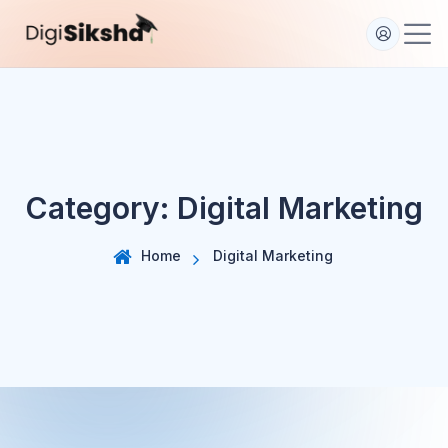
S
k
i
p
t
o
c
o
Category:
Digital Marketing
n
t
e
Home
Digital Marketing
n
t