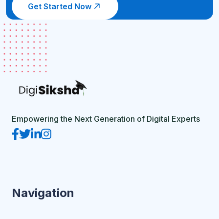
Get Started Now
Empowering the Next Generation of Digital Experts
Navigation