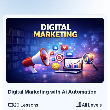
9h 36m
Digital Marketing with Ai Automation
20 Lessons
All Levels