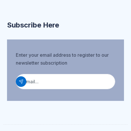
Subscribe Here
Enter your email address to register to our
newsletter subscription