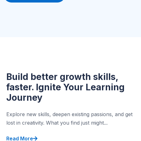
Build better growth skills,
faster. Ignite Your Learning
Journey
Explore new skills, deepen existing passions, and get
lost in creativity. What you find just might...
Read More