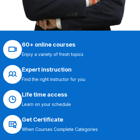
60+ online courses
Enjoy a variety of fresh topics
Expert instruction
Find the right instructor for you
Life time access
Learn on your schedule
Get Certificate
When Courses Complete Categories