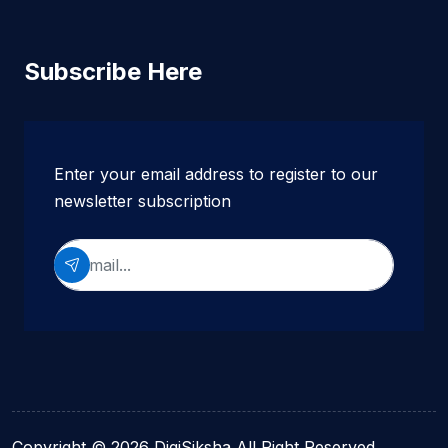
Subscribe Here
Enter your email address to register to our
newsletter subscription
Copyright © 2026 DigiSiksha All Right Reserved.