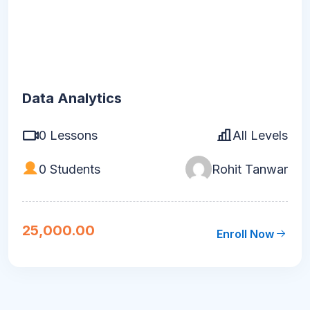
Data Analytics
0 Lessons
All Levels
0 Students
Rohit Tanwar
25,000.00
Enroll Now