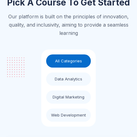
Pick A Course To Get Started
Our platform is built on the principles of innovation,
quality, and inclusivity, aiming to provide a seamless
learning
All Categories
Data Analytics
Digital Marketing
Web Development