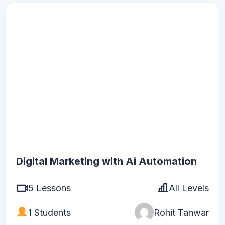
120
h
30
m
Digital Marketing with Ai Automation
5 Lessons
All Levels
1 Students
Rohit Tanwar