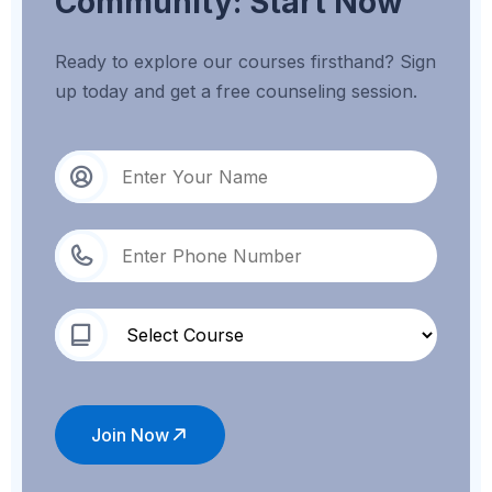
Community: Start Now
Ready to explore our courses firsthand? Sign
up today and get a free counseling session.
Join Now