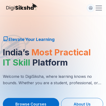
Elevate Your Learning
India’s
Most Practical
IT Skill
Platform
Welcome to DigiSiksha, where learning knows no
bounds. Whether you are a student, professional, or
lifelong learner...
Browse Courses
About Us