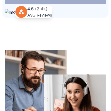
4.6
(2.4k)
AVG Reviews