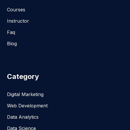
Courses
Instructor
Faq
Blog
Category
Digital Marketing
Web Development
Data Analytics
Data Science