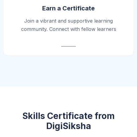
Earn a Certificate
Join a vibrant and supportive learning
community. Connect with fellow learners
Skills Certificate from
DigiSiksha