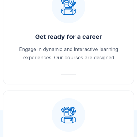
Get ready for a career
Engage in dynamic and interactive learning
experiences. Our courses are designed