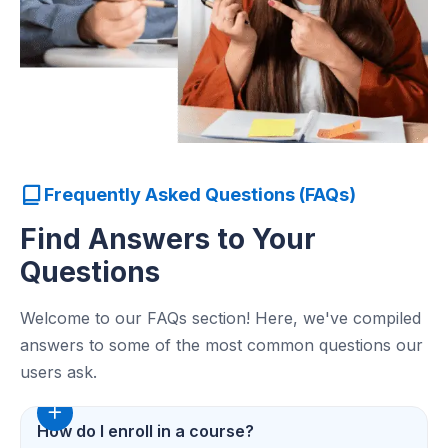
Frequently Asked Questions (FAQs)
Find Answers to Your
Questions
Welcome to our FAQs section! Here, we've compiled
answers to some of the most common questions our
users ask.
How do I enroll in a course?