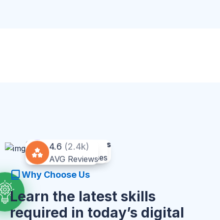
90% Satisfied Clients
20% OFF
4.6
(2.4k)
Excelent
For All Courses
AVG Reviews
Why Choose Us
Learn the latest skills
required in today’s digital