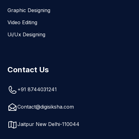
Graphic Designing
Video Editing
Ui/Ux Designing
Contact Us
+91 8744031241
Contact@digisiksha.com
Jaitpur New Delhi-110044