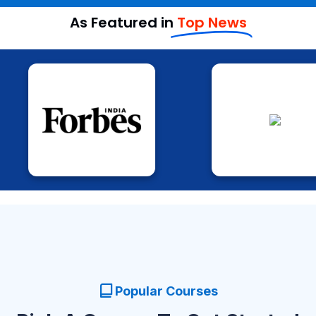
As Featured in
Top News
Popular Courses