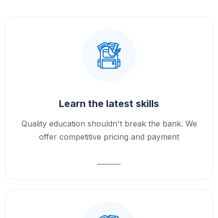
Learn the latest skills
Quality education shouldn't break the bank. We
offer competitive pricing and payment