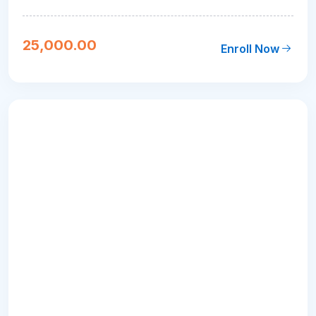
25,000.00
Enroll Now