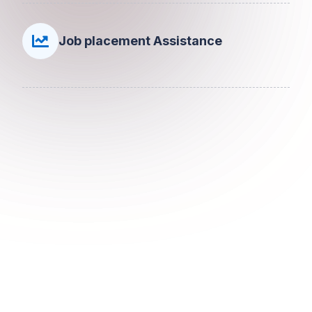
Job placement Assistance