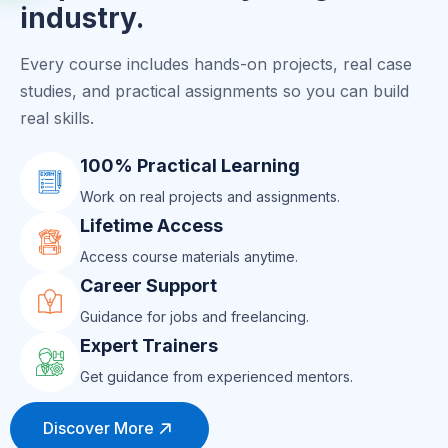
industry.
Every course includes hands-on projects, real case
studies, and practical assignments so you can build
real skills.
100% Practical Learning
Work on real projects and assignments.
Lifetime Access
Access course materials anytime.
Career Support
Guidance for jobs and freelancing.
Expert Trainers
Get guidance from experienced mentors.
Discover More