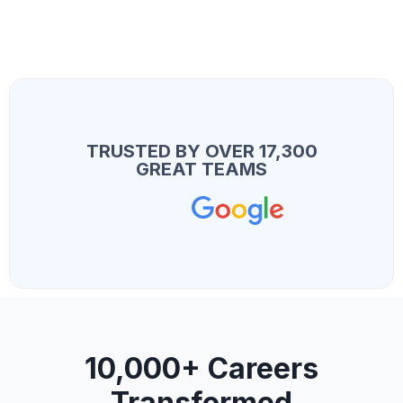
TRUSTED BY OVER 17,300
GREAT TEAMS
10,000+ Careers
Transformed