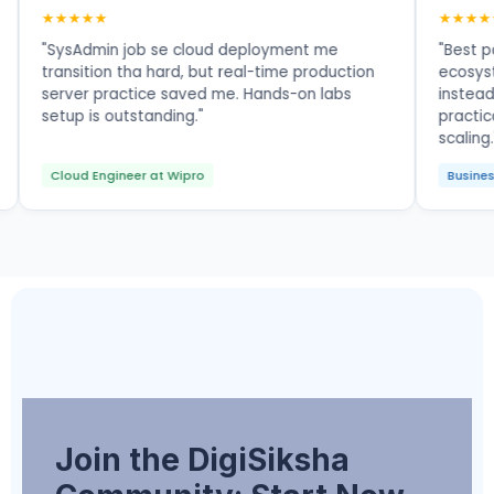
★★★★★
interview
"SysAdmin job se cloud deployment me
directly
transition tha hard, but real-time production
thanks to
server practice saved me. Hands-on labs
setup is outstanding."
Cloud Engineer at Wipro
Join the DigiSiksha