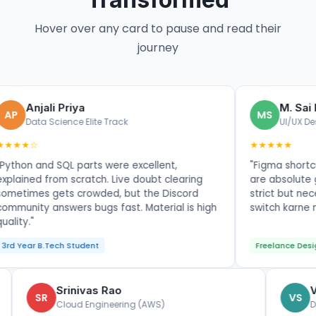
Hover over any card to pause and read their
journey
li Priya
M. Sai Kumar
MS
Science Elite Track
UI/UX Design Maste
★★★★★
d SQL parts were excellent,
"Figma shortcuts and por
from scratch. Live doubt clearing
are absolute gold. Assi
gets crowded, but the Discord
strict but necessary. N
answers bugs fast. Material is high
switch karne me bohot he
Tech Student
Freelance Designer
Srinivas Rao
SR
Cloud Engineering (AWS)