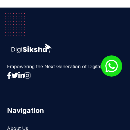
Empowering the Next Generation of Digital Experts
Navigation
About Us