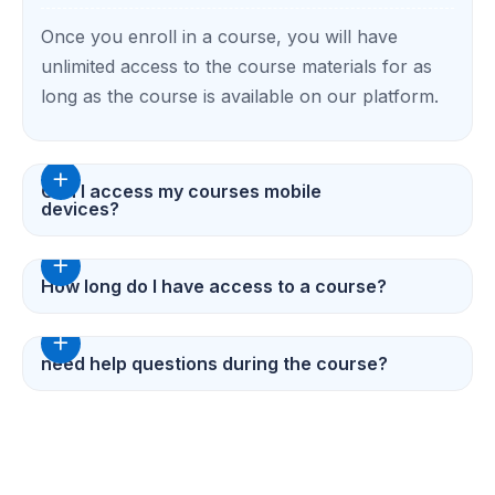
Once you enroll in a course, you will have
unlimited access to the course materials for as
long as the course is available on our platform.
Can I access my courses mobile
devices?
How long do I have access to a course?
need help questions during the course?