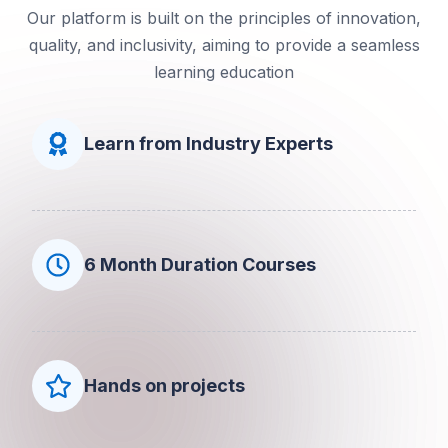
Our platform is built on the principles of innovation,
quality, and inclusivity, aiming to provide a seamless
learning education
Learn from Industry Experts
6 Month Duration Courses
Hands on projects