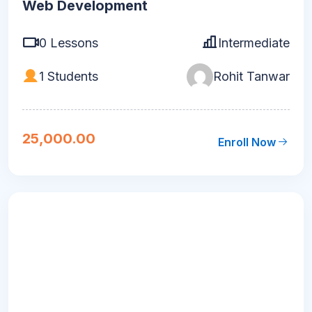
Web Development
0 Lessons
Intermediate
1 Students
Rohit Tanwar
25,000.00
Enroll Now