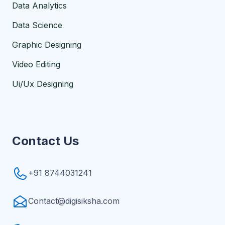
Data Analytics
Data Science
Graphic Designing
Video Editing
Ui/Ux Designing
Contact Us
+91 8744031241
Contact@digisiksha.com