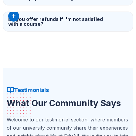
Do you offer refunds if I'm not satisfied
with a course?
Testimonials
What Our Community Says
Welcome to our testimonial section, where members
of our university community share their experiences