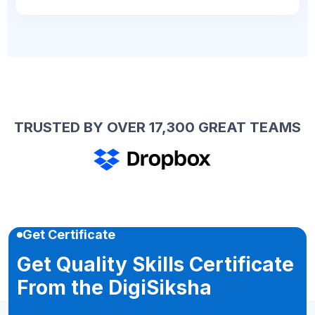
TRUSTED BY OVER 17,300 GREAT TEAMS
Get Certificate
Get Quality Skills Certificate
From the DigiSiksha