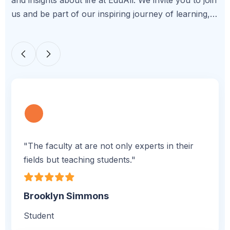
and insights about life at EduAll. We invite you to join
us and be part of our inspiring journey of learning,
growth, and achievement.
"The faculty at are not only experts in their
fields but teaching students."
Brooklyn Simmons
Student