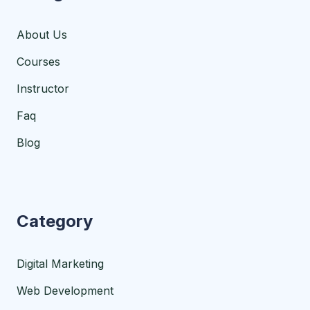
About Us
Courses
Instructor
Faq
Blog
Category
Digital Marketing
Web Development