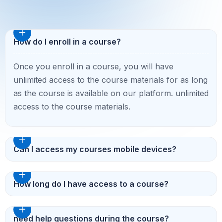
How do I enroll in a course?
Once you enroll in a course, you will have
unlimited access to the course materials for as long
as the course is available on our platform. unlimited
access to the course materials.
Can I access my courses mobile devices?
How long do I have access to a course?
need help questions during the course?