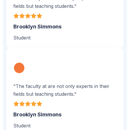
fields but teaching students."
Brooklyn Simmons
Student
"The faculty at are not only experts in their
fields but teaching students."
Brooklyn Simmons
Student