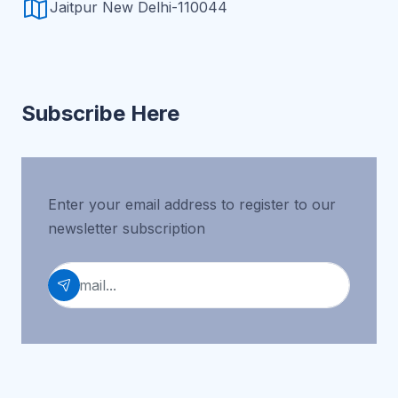
Jaitpur New Delhi-110044
Subscribe Here
Enter your email address to register to our
newsletter subscription