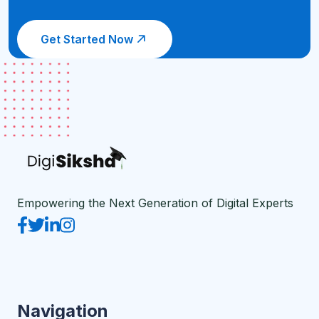
Get Started Now
Empowering the Next Generation of Digital Experts
Navigation