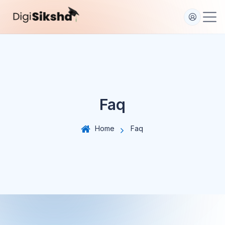
Faq
Home
Faq