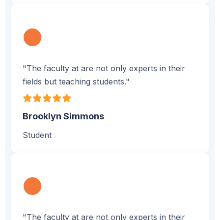
"The faculty at are not only experts in their
fields but teaching students."
Brooklyn Simmons
Student
"The faculty at are not only experts in their