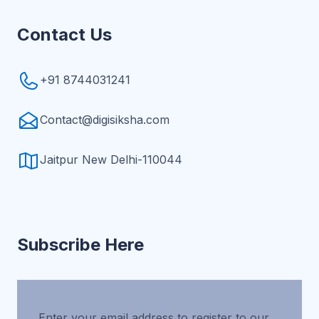
Contact Us
+91 8744031241
Contact@digisiksha.com
Jaitpur New Delhi-110044
Subscribe Here
Enter your email address to register to our