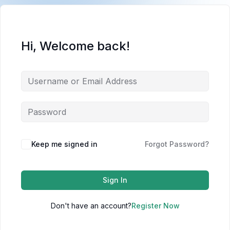
Hi, Welcome back!
Keep me signed in
Forgot Password?
Sign In
Don't have an account?
Register Now