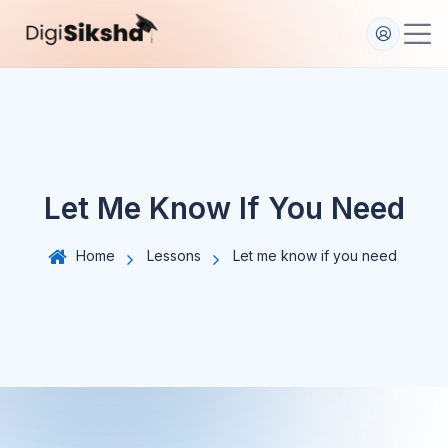
S
k
i
p
t
o
c
o
Let Me Know If You Need
n
t
e
Home
Lessons
Let me know if you need
n
t