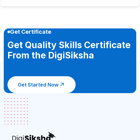
Get Certificate
Get Quality Skills Certificate
From the DigiSiksha
Get Started Now