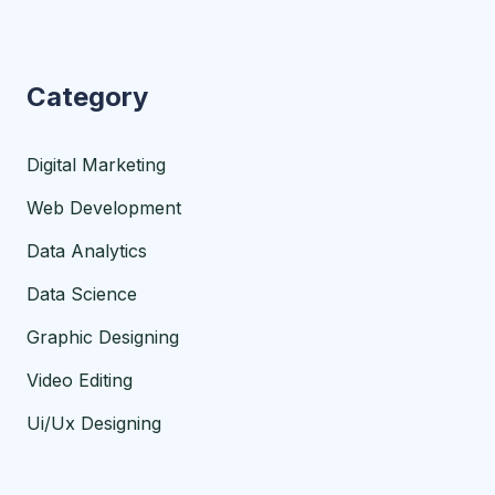
Category
Digital Marketing
Web Development
Data Analytics
Data Science
Graphic Designing
Video Editing
Ui/Ux Designing