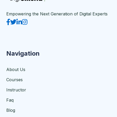
Empowering the Next Generation of Digital Experts
Navigation
About Us
Courses
Instructor
Faq
Blog