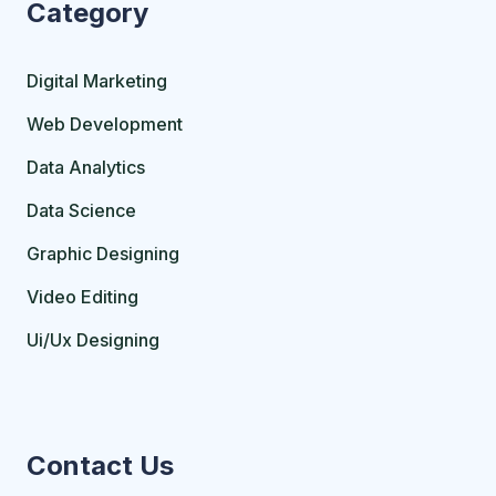
Category
Digital Marketing
Web Development
Data Analytics
Data Science
Graphic Designing
Video Editing
Ui/Ux Designing
Contact Us