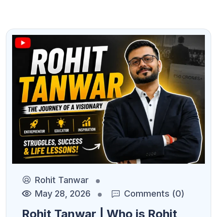
Rohit Tanwar
May 28, 2026
Comments (0)
Rohit Tanwar | Who is Rohit