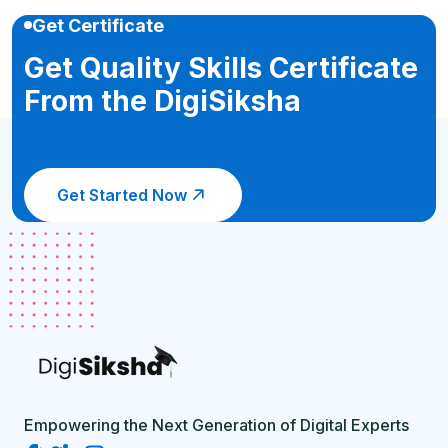
Get Certificate
Get Quality Skills Certificate
From the DigiSiksha
Get Started Now
Empowering the Next Generation of Digital Experts