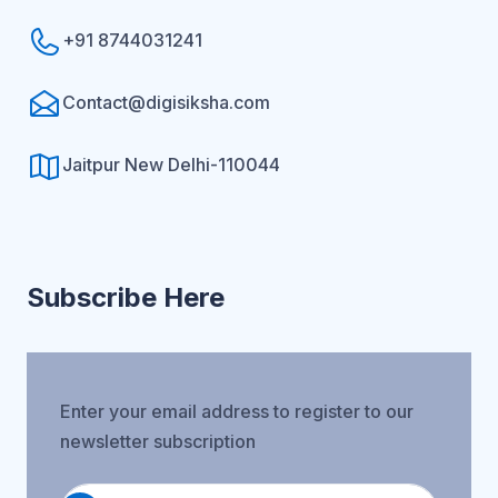
+91 8744031241
Contact@digisiksha.com
Jaitpur New Delhi-110044
Subscribe Here
Enter your email address to register to our
newsletter subscription