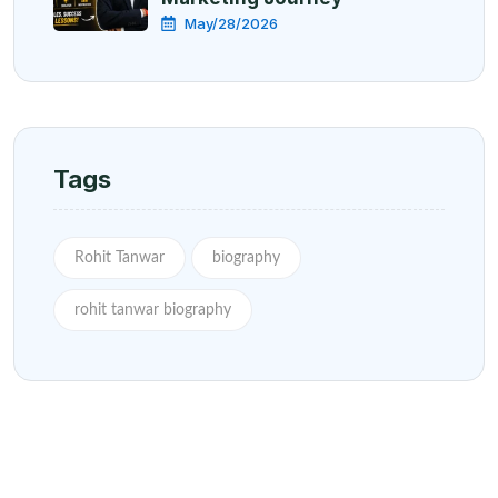
May/28/2026
Tags
Rohit Tanwar
biography
rohit tanwar biography