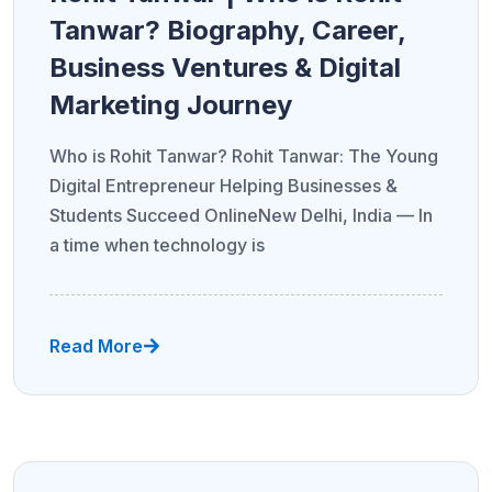
Tanwar? Biography, Career,
Business Ventures & Digital
Marketing Journey
Who is Rohit Tanwar? Rohit Tanwar: The Young
Digital Entrepreneur Helping Businesses &
Students Succeed OnlineNew Delhi, India — In
a time when technology is
Read More