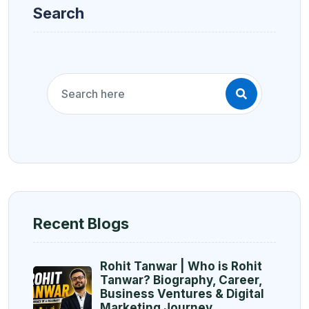
Search
Recent Blogs
Rohit Tanwar | Who is Rohit
Tanwar? Biography, Career,
Business Ventures & Digital
Marketing Journey