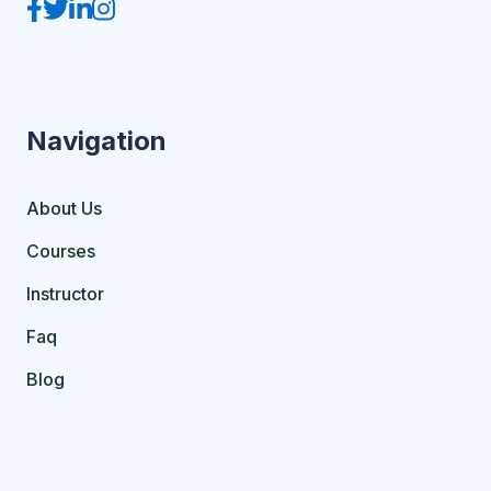
Navigation
About Us
Courses
Instructor
Faq
Blog