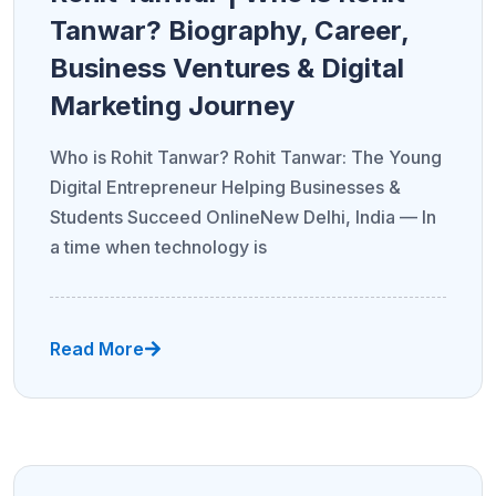
Tanwar? Biography, Career,
Business Ventures & Digital
Marketing Journey
Who is Rohit Tanwar? Rohit Tanwar: The Young
Digital Entrepreneur Helping Businesses &
Students Succeed OnlineNew Delhi, India — In
a time when technology is
Read More