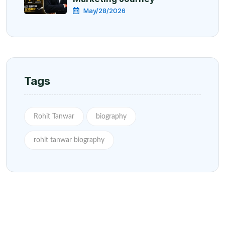
May/28/2026
Tags
Rohit Tanwar
biography
rohit tanwar biography