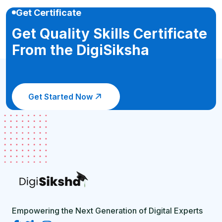
Get Certificate
Get Quality Skills Certificate
From the DigiSiksha
Get Started Now
Empowering the Next Generation of Digital Experts