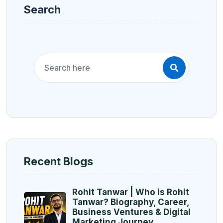
Search
Recent Blogs
Rohit Tanwar | Who is Rohit
Tanwar? Biography, Career,
Business Ventures & Digital
Marketing Journey