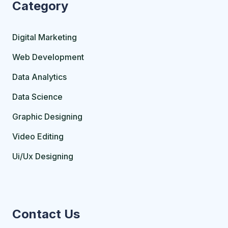
Category
Digital Marketing
Web Development
Data Analytics
Data Science
Graphic Designing
Video Editing
Ui/Ux Designing
Contact Us