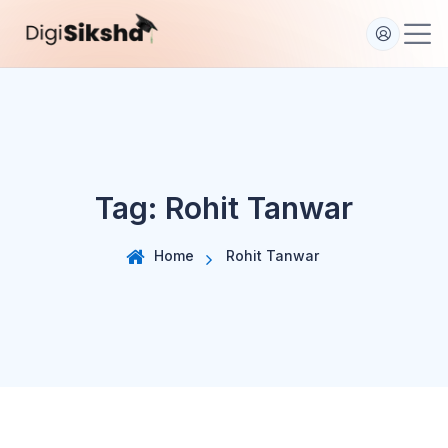
S
k
i
p
t
o
c
o
Tag:
Rohit Tanwar
n
t
e
Home
Rohit Tanwar
n
t