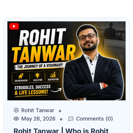
Rohit Tanwar
May 28, 2026
Comments (0)
Rohit Tanwar | Who is Rohit