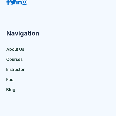
Navigation
About Us
Courses
Instructor
Faq
Blog