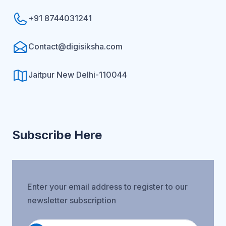
+91 8744031241
Contact@digisiksha.com
Jaitpur New Delhi-110044
Subscribe Here
Enter your email address to register to our
newsletter subscription